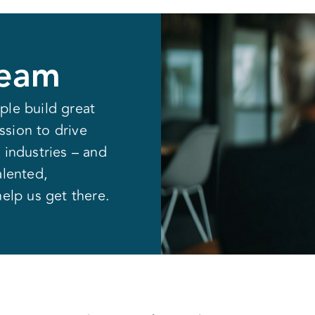
Resources
Partners
Company
Team
ple build great
sion to drive
 industries – and
alented,
help us get there.