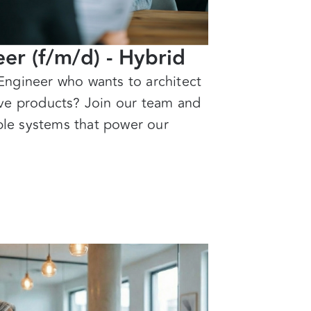
er (f/m/d) - Hybrid
Engineer who wants to architect
ive products? Join our team and
able systems that power our