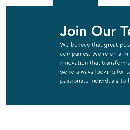
Solutions
Join Our 
We believe that great peo
companies. We’re on a mis
innovation that transforms
we’re always looking for t
passionate individuals to 