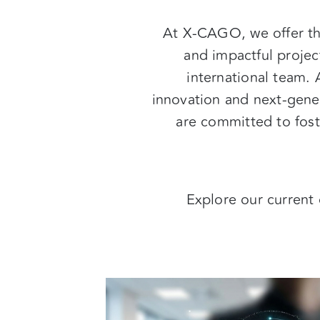
At X-CAGO, we offer th
and impactful projec
international team. 
innovation and next-gener
are committed to foste
Explore our current 