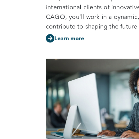
international clients of innovati
CAGO, you’ll work in a dynamic
contribute to shaping the future
Learn more