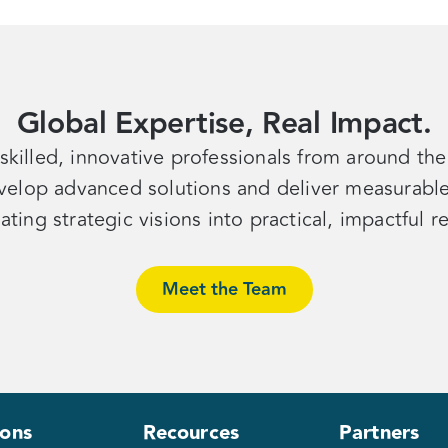
Global Expertise, Real Impact.
skilled, innovative professionals from around th
velop advanced solutions and deliver measurable 
lating strategic visions into practical, impactful
r
Meet the Team
ions
Recources
Partners