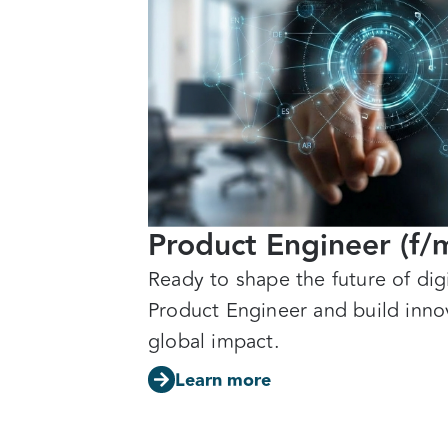
Product Engineer (f/
Ready to shape the future of di
Product Engineer and build innov
global impact.
Learn more