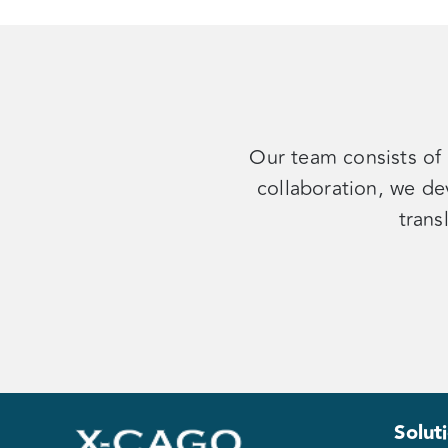
Our team consists of 
collaboration, we de
trans
Solut