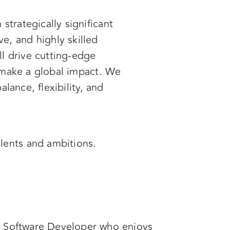
h
strategically significant
ve, and highly skilled
ll drive cutting-edge
o make a global impact. We
lance, flexibility, and
alents and ambitions.
d Software Developer who enjoys