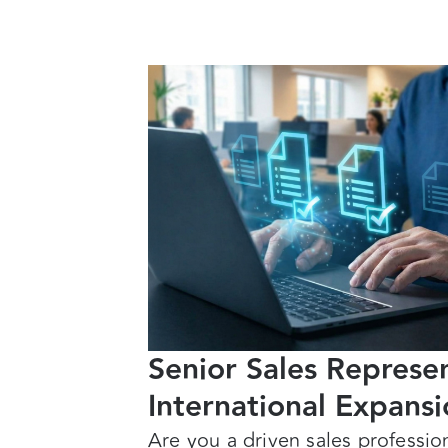
Senior Sales Repres
International Expans
Are you a driven sales professio