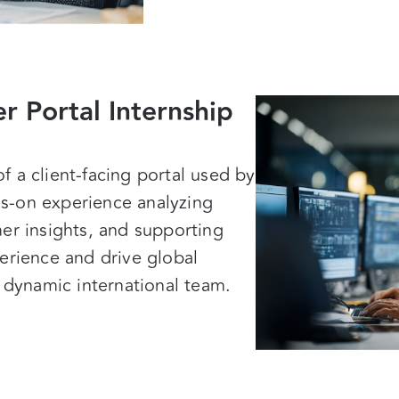
r Portal Internship
 a client-facing portal used by
s-on experience analyzing
er insights, and supporting
erience and drive global
a dynamic international team.