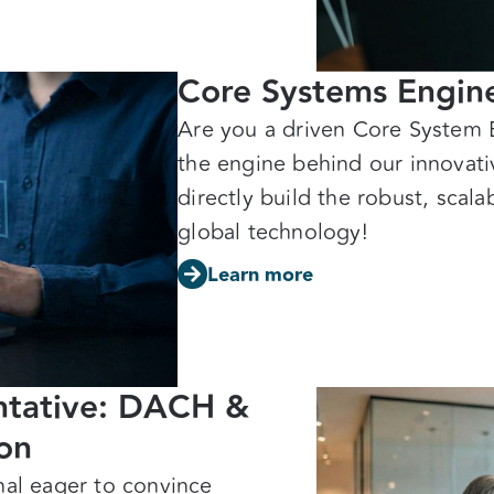
Core Systems Engine
Are you a driven Core System 
the engine behind our innovat
directly build the robust, scal
global technology!
Learn more
entative: DACH &
ion
nal eager to convince