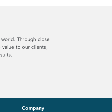
e world. Through close
value to our clients,
esults
.
Company