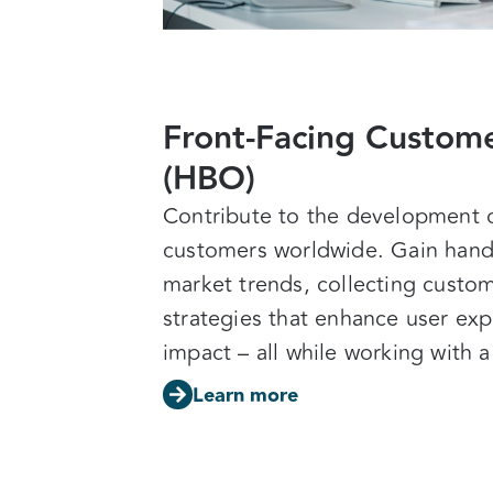
Front-Facing Custome
(HBO)
Contribute to the development of
customers worldwide. Gain hand
market trends, collecting custom
strategies that enhance user exp
impact –
all while working with 
Learn more