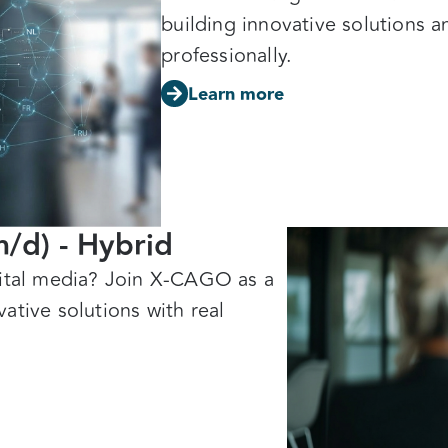
building innovative solutions a
professionally.
Learn more
m/d) - Hybrid
gital media? Join X-CAGO as a
ative solutions with real