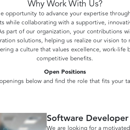
Why Work With Us?
e opportunity to advance your expertise throug
ts
while collaborating with a supportive, innovati
As part of our organization, your contributions wi
ation solutions, helping us realize our vision t
ring a culture that values excellence, work-life ba
competitive benefits.
Open Positions
openings below and find the role that fits your t
Software Developer
We are looking for a motivate