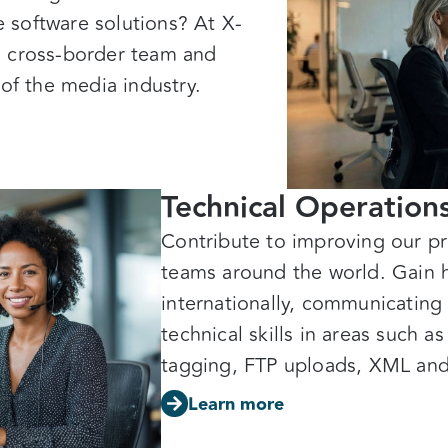
ve software solutions? At X-
, cross-border team and
 of the media industry.
Technical Operation
Contribute to improving our pr
teams around the world. Gain 
internationally, communicating
technical skills in areas such a
tagging, FTP uploads, XML an
Learn more