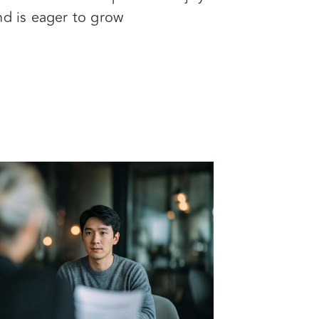
nd is eager to grow