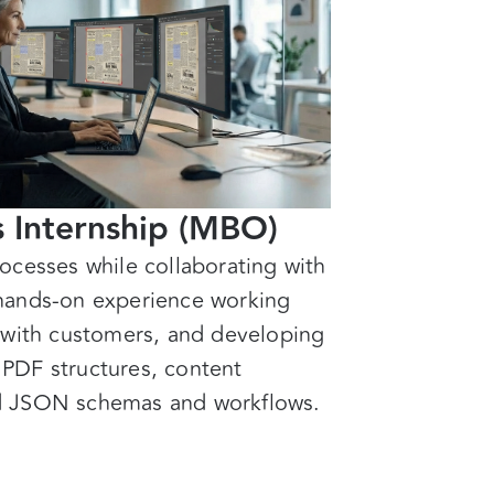
s Internship (MBO)
ocesses while collaborating with
hands-on experience working
 with customers, and developing
s PDF structures, content
d JSON schemas and workflows.