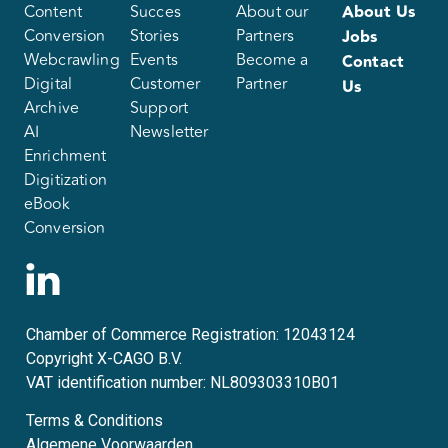
Content
Succes
About our
About Us
Conversion
Stories
Partners
Jobs
Webcrawling
Events
Become a
Contact
Digital
Customer
Partner
Us
Archive
Support
AI
Newsletter
Enrichment
Digitization
eBook
Conversion
Chamber of Commerce Registration: 12043124
Copyright X-CAGO B.V.
VAT identification number: NL809303310B01
Terms & Conditions
Algemene Voorwaarden