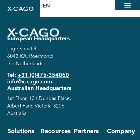
European Headquarters
Jagerstraat 8
6042 KA, Roermond
the Netherlands
Tel:
+31 (0)475-354060
info@x-cago.com
Australian Headquarters
1st Floor, 131 Dundas Place,
Albert Park, Victoria 3206
Australia
Solutions
Recources
Partners
Company