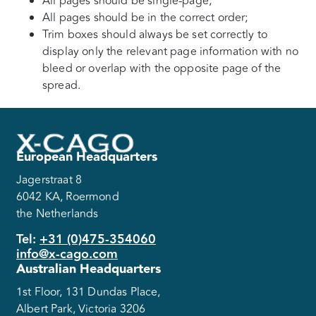
All pages should be single-page;
All pages should be in the correct order;
Trim boxes should always be set correctly to
display only the relevant page information with no
bleed or overlap with the opposite page of the
spread.
European Headquarters
Jagerstraat 8
6042 KA, Roermond
the Netherlands
Tel:
+31 (0)475-354060
info@x-cago.com
Australian Headquarters
1st Floor, 131 Dundas Place,
Albert Park, Victoria 3206