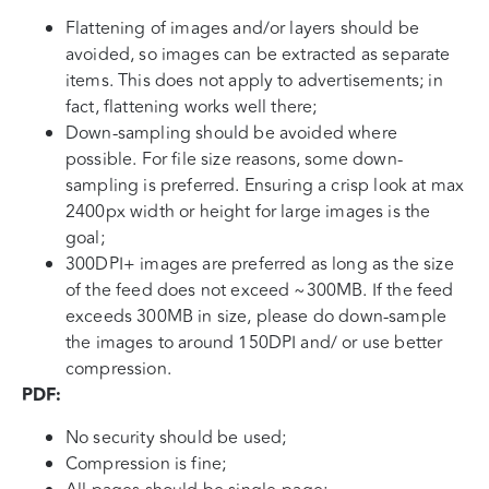
Flattening of images and/or layers should be
avoided, so images can be extracted as separate
items. This does not apply to advertisements; in
fact, flattening works well there;
Down-sampling should be avoided where
possible. For file size reasons, some down-
sampling is preferred. Ensuring a crisp look at max
2400px width or height for large images is the
goal;
300DPI+ images are preferred as long as the size
of the feed does not exceed ~300MB. If the feed
exceeds 300MB in size, please do down-sample
the images to around 150DPI and/ or use better
compression.
PDF:
No security should be used;
Compression is fine;