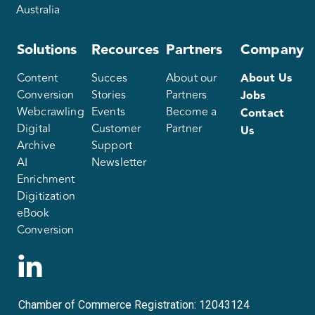
Australia
Solutions
Recources
Partners
Company
Content
Succes
About our
About Us
Conversion
Stories
Partners
Jobs
Webcrawling
Events
Become a
Contact
Digital
Customer
Partner
Us
Archive
Support
AI
Newsletter
Enrichment
Digitization
eBook
Conversion
Chamber of Commerce Registration: 12043124