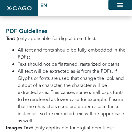
PDF Guidelines
Text
(only applicable for digital born files):
All text and fonts should be fully embedded in the
PDFs;
Text should not be flattened, rasterized or paths;
All text will be extracted as-is from the PDFs. If
Glyphs or fonts are used that change the look and
output of a character, the character will be
extracted as is. This causes some small-caps fonts
to be rendered as lower-case for example. Ensure
that the characters used are upper-case in these
instances, so the extracted text will be upper-case
as well.
Images Text
(only applicable for digital born files):